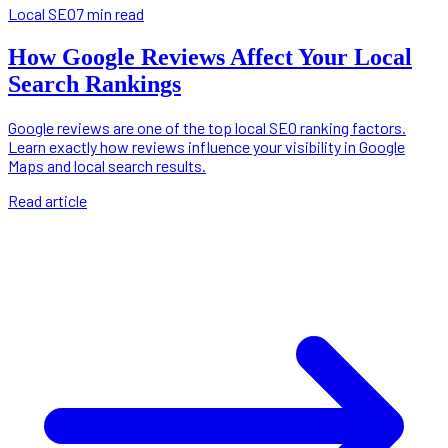
Local SEO
7 min read
How Google Reviews Affect Your Local
Search Rankings
Google reviews are one of the top local SEO ranking factors.
Learn exactly how reviews influence your visibility in Google
Maps and local search results.
Read article