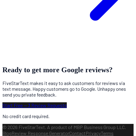
Ready to get more Google reviews?
FiveStarText makes it easy to ask customers for reviews via
text message. Happy customers go to Google. Unhappy ones
send you private feedback.
Start Free — 3 Review Requests
No credit card required.
© 2026 FiveStarText. A product of MBP Business Group LLC.
Blog
Review Response Generator
Contact
Privacy
Terms