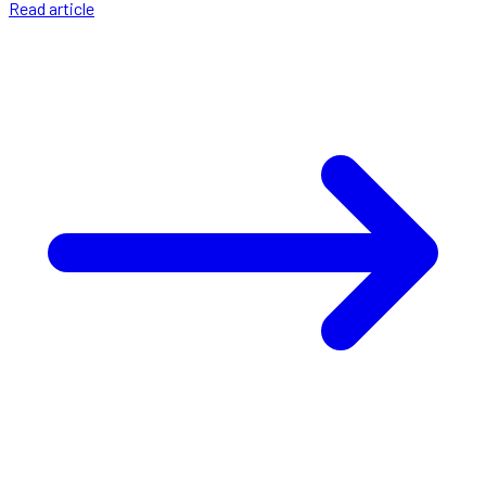
Read article