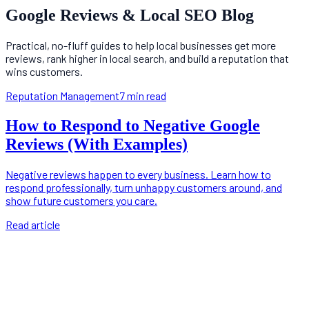
Google Reviews & Local SEO Blog
Practical, no-fluff guides to help local businesses get more
reviews, rank higher in local search, and build a reputation that
wins customers.
Reputation Management
7 min read
How to Respond to Negative Google
Reviews (With Examples)
Negative reviews happen to every business. Learn how to
respond professionally, turn unhappy customers around, and
show future customers you care.
Read article