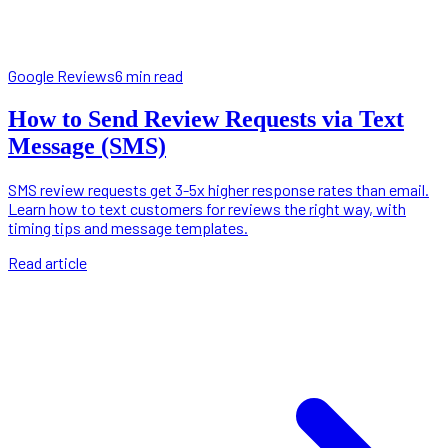
Google Reviews
6 min read
How to Send Review Requests via Text
Message (SMS)
SMS review requests get 3-5x higher response rates than email.
Learn how to text customers for reviews the right way, with
timing tips and message templates.
Read article