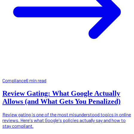
Compliance
6 min read
Review Gating: What Google Actually
Allows (and What Gets You Penalized)
Review gating is one of the most misunderstood topics in online
reviews. Here's what Google's policies actually say and how to
stay compliant.