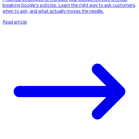
breaking Google's policies. Learn the right way to ask customers,
when to ask, and what actually moves the needle.
Read article