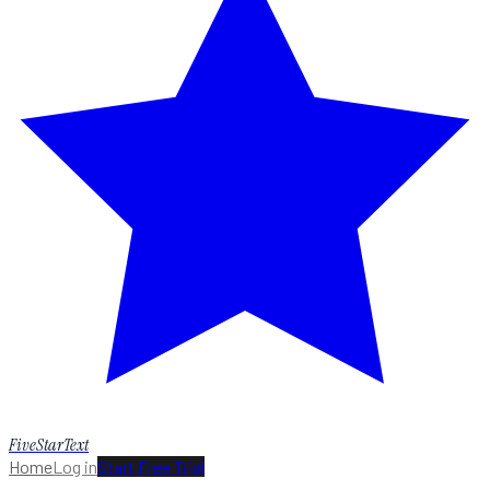
FiveStarText
Home
Log in
Start Free Trial