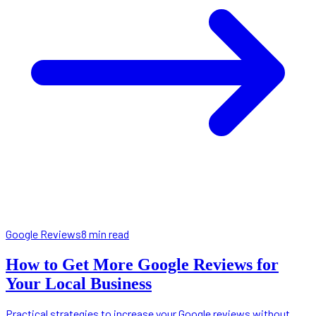
Google Reviews
8 min read
How to Get More Google Reviews for
Your Local Business
Practical strategies to increase your Google reviews without