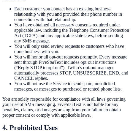
Each customer you contact has an existing business
relationship with you and provided their phone number in
connection with that relationship.
You have obtained all necessary consents required under
applicable law, including the Telephone Consumer Protection
Act (TCPA) and any applicable state laws, before sending
any SMS message.
You will only send review requests to customers who have
done business with you.
You will honor all opt-out requests promptly. Every message
sent through FiveStarText includes opt-out instructions
(“Reply STOP to opt out”). Twilio’s opt-out manager
automatically processes STOP, UNSUBSCRIBE, END, and
CANCEL replies.
You will not use the Service to send spam, unsolicited
messages, or messages to purchased or rented phone lists.
You are solely responsible for compliance with all laws governing
your use of SMS messaging. FiveStarText is not liable for any
penalties, claims, or damages arising from your failure to obtain
proper consent or comply with applicable laws.
4. Prohibited Uses