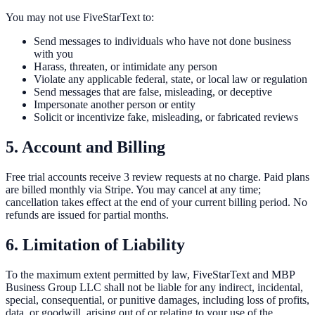
You may not use FiveStarText to:
Send messages to individuals who have not done business
with you
Harass, threaten, or intimidate any person
Violate any applicable federal, state, or local law or regulation
Send messages that are false, misleading, or deceptive
Impersonate another person or entity
Solicit or incentivize fake, misleading, or fabricated reviews
5. Account and Billing
Free trial accounts receive 3 review requests at no charge. Paid plans
are billed monthly via Stripe. You may cancel at any time;
cancellation takes effect at the end of your current billing period. No
refunds are issued for partial months.
6. Limitation of Liability
To the maximum extent permitted by law, FiveStarText and MBP
Business Group LLC shall not be liable for any indirect, incidental,
special, consequential, or punitive damages, including loss of profits,
data, or goodwill, arising out of or relating to your use of the