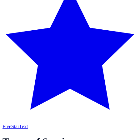
FiveStar
Text