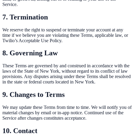
Service.
7. Termination
We reserve the right to suspend or terminate your account at any
time if we believe you are violating these Terms, applicable law, or
Twilio’s Acceptable Use Policy.
8. Governing Law
These Terms are governed by and construed in accordance with the
laws of the State of New York, without regard to its conflict of law
provisions. Any disputes arising under these Terms shall be resolved
in the state or federal courts located in New York.
9. Changes to Terms
We may update these Terms from time to time. We will notify you of
material changes by email or in-app notice. Continued use of the
Service after changes constitutes acceptance.
10. Contact