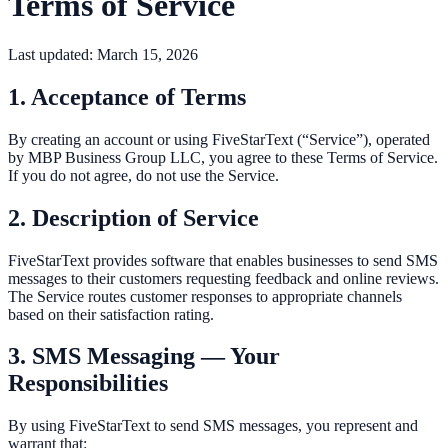
Terms of Service
Last updated:
March 15, 2026
1. Acceptance of Terms
By creating an account or using FiveStarText (“Service”), operated
by MBP Business Group LLC, you agree to these Terms of Service.
If you do not agree, do not use the Service.
2. Description of Service
FiveStarText provides software that enables businesses to send SMS
messages to their customers requesting feedback and online reviews.
The Service routes customer responses to appropriate channels
based on their satisfaction rating.
3. SMS Messaging — Your
Responsibilities
By using FiveStarText to send SMS messages, you represent and
warrant that: